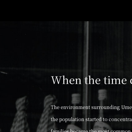
When the time 
The environment surrounding Umesh
the population started to concentr
families became the most common f