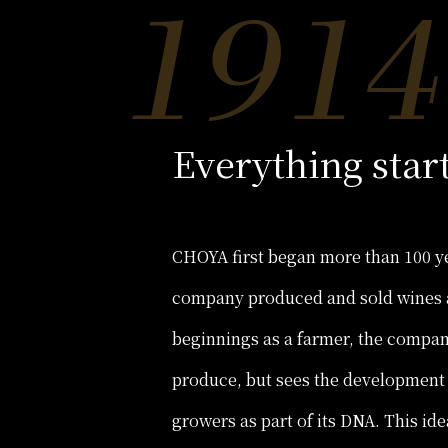
Everything star
CHOYA first began more than 100 ye
company produced and sold wines 
beginnings as a farmer, the company
produce, but sees the development
growers as part of its DNA. This i