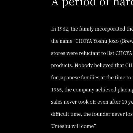
A period of har
In 1962, the family incorporated t
the name "CHOYA Yoshu Jozo (Brewe
stores were reluctant to list CHOY
products. Nobody believed that CH
for Japanese families at the time 
1965, the company achieved placing
sales never took off even after 10 ye
difficult time, the founder never los
Umeshu will come”.