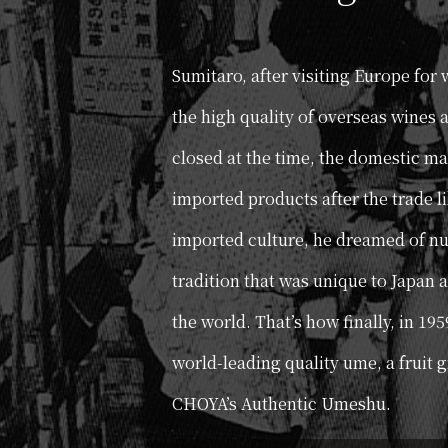
Sumitaro, after visiting Europe for
the high quality of overseas wines 
closed at the time, the domestic m
imported products after the trade l
imported culture, he dreamed of nu
tradition that was unique to Japan a
the world. That’s how finally, in 195
world-leading quality ume, a fruit 
CHOYA’s Authentic Umeshu.