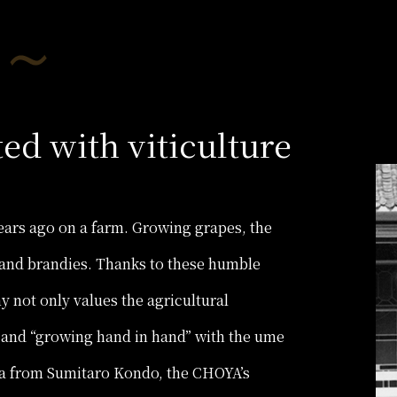
ted with viticulture
ars ago on a farm. Growing grapes, the
and brandies. Thanks to these humble
 not only values the agricultural
 and “growing hand in hand” with the ume
dea from Sumitaro Kondo, the CHOYA’s