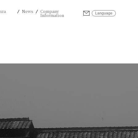
nza
News
Company
Inquiries
Language
Information