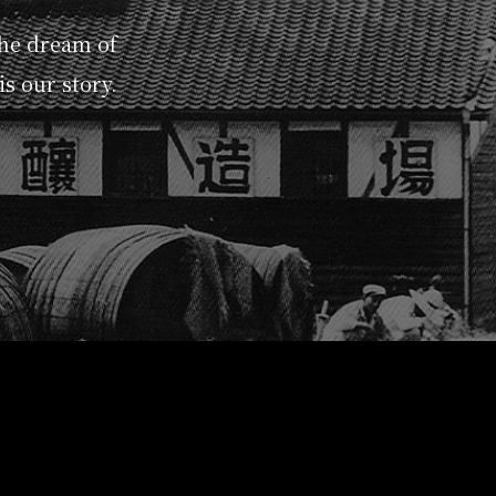
the dream of
s our story.