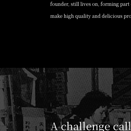
founder, still lives on, forming par
make high quality and delicious pr
A challenge ca