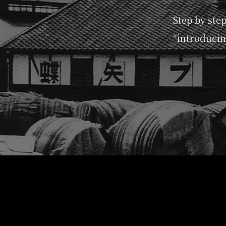
Step by ste
“introducin