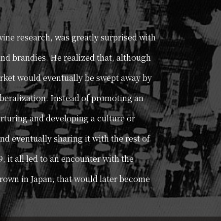
 wine research, was greatly surprised with
and brandies. He realized that, although
arket would eventually be swept away by
iberalization. Instead of promoting an
rturing and developing a culture or
nd eventually sharing it with the rest of
9, it all led to an encounter with the
grown in Japan, that would later become