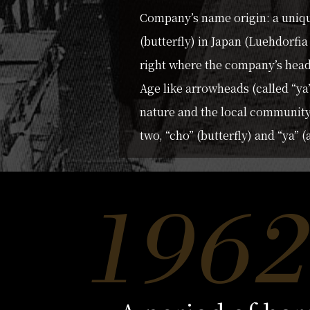
Company’s name origin: a uniqu
(butterfly) in Japan (Luehdorfi
right where the company’s head 
Age like arrowheads (called “ya
nature and the local communit
two, “cho” (butterfly) and “ya”