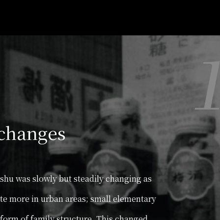
changes
u was slowly but steadily changing as
ate more in urban areas; small elementary
orm of family structure. This changed