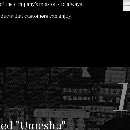
t of the company’s mission - to always
oducts that customers can enjoy.
lled "Umeshu"