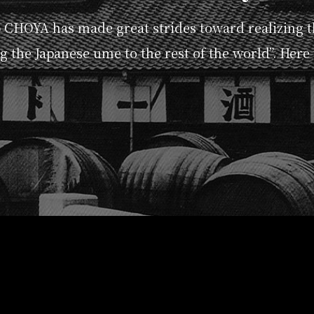
p CHOYA has made great strides toward realizing 
g the Japanese ume to the rest of the world”. Here i