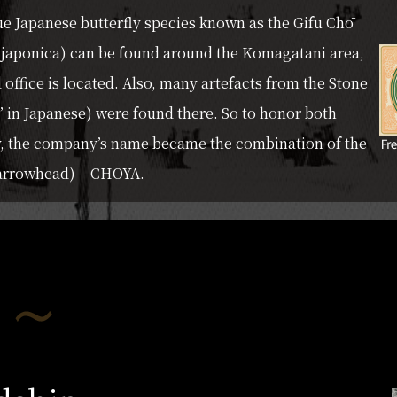
e Japanese butterfly species known as the Gifu Chō
a japonica) can be found around the Komagatani area,
office is located. Also, many artefacts from the Stone
” in Japanese) were found there. So to honor both
y, the company’s name became the combination of the
 (arrowhead) – CHOYA.