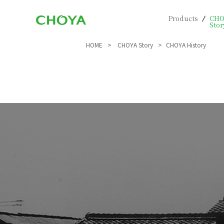
Products
CHO
Stor
HOME
CHOYA Story
CHOYA History