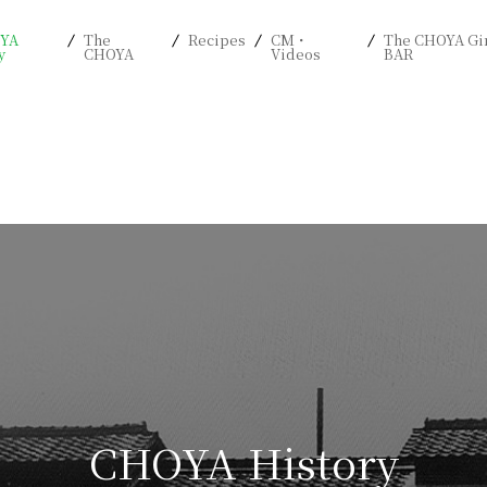
YA
The
Recipes
CM・
The CHOYA Gi
y
CHOYA
Videos
BAR
CHOYA History