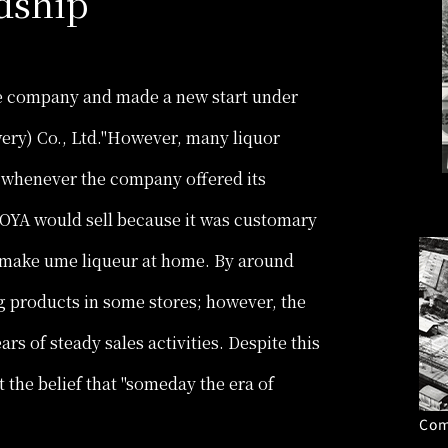
dship
he company and made a new start under
ry) Co., Ltd."However, many liquor
A whenever the company offered its
OYA would sell because it was customary
to make ume liqueur at home. By around
 products in some stores; however, the
ars of steady sales activities. Despite this
t the belief that "someday the era of