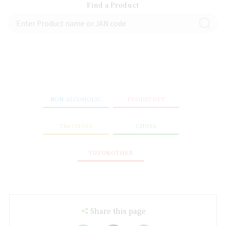
Find a Product
NON-ALCOHOLIC
FOODSTUFF
The CHOYA
CHOYA
YUZU&OTHER
Share this page