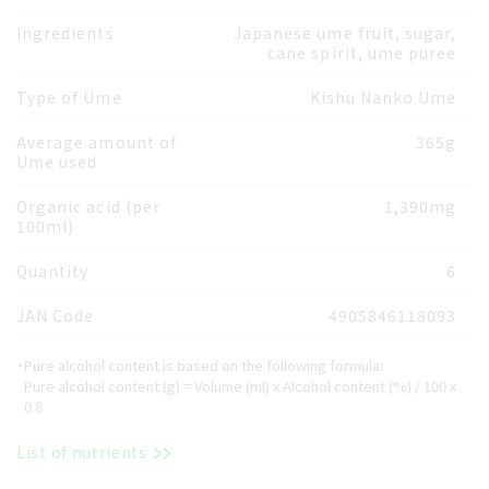
Ingredients
Japanese ume fruit, sugar,
cane spirit, ume puree
Type of Ume
Kishu Nanko Ume
Average amount of
365g
Ume used
Organic acid (per
1,390mg
100ml)
Quantity
6
JAN Code
4905846118093
・Pure alcohol content is based on the following formula:
Pure alcohol content (g) = Volume (ml) x Alcohol content (%) / 100 x
0.8
List of nutrients