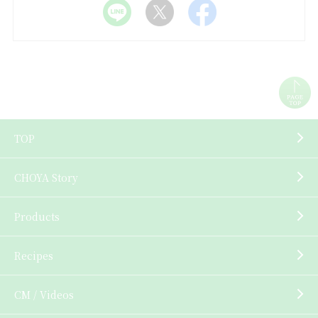
TOP
CHOYA Story
Products
Recipes
CM / Videos