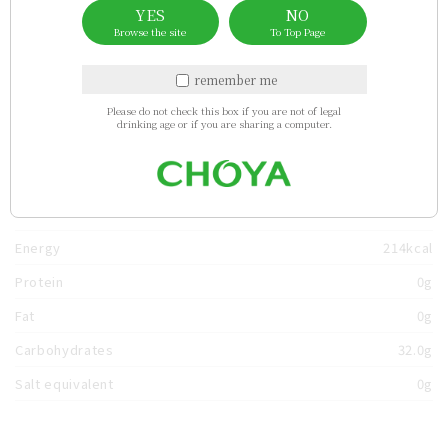
Sales area
YES
NO
Browse the site
To Top Page
China
Taiwan
Myanmar
thailand
Hong Kong
remember me
Please do not check this box if you are not of legal
drinking age or if you are sharing a computer.
usa
germany
bhutan
Singapore
Nutrients
（per 100ml）
Energy
214kcal
Protein
0g
Fat
0g
Carbohydrates
32.0g
Salt equivalent
0g