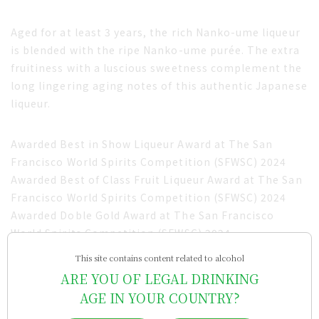
Aged for at least 3 years, the rich Nanko-ume liqueur
is blended with the ripe Nanko-ume purée. The extra
fruitiness with a luscious sweetness complement the
long lingering aging notes of this authentic Japanese
liqueur.
Awarded Best in Show Liqueur Award at The San
Francisco World Spirits Competition (SFWSC) 2024
Awarded Best of Class Fruit Liqueur Award at The San
Francisco World Spirits Competition (SFWSC) 2024
Awarded Doble Gold Award at The San Francisco
World Spirits Competition (SFWSC) 2024
Awarded Gold Award at The San Francisco World
This site contains content related to alcohol
Spirits Competition (SFWSC) 2022
ARE YOU OF LEGAL DRINKING
AGE IN YOUR COUNTRY?