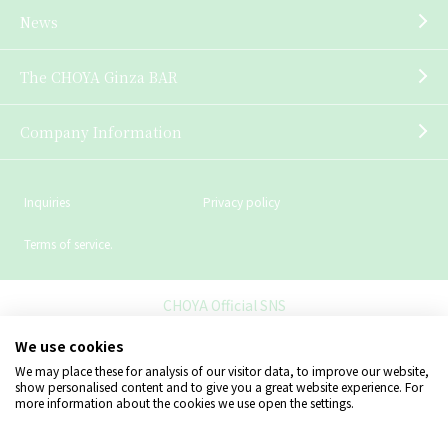
News
The CHOYA Ginza BAR
Company Information
Inquiries
Privacy policy
Terms of service.
CHOYA Official SNS
We use cookies
We may place these for analysis of our visitor data, to improve our website,
show personalised content and to give you a great website experience. For
more information about the cookies we use open the settings.
Copyright © CHOYA UMESHU CO.,LTD.