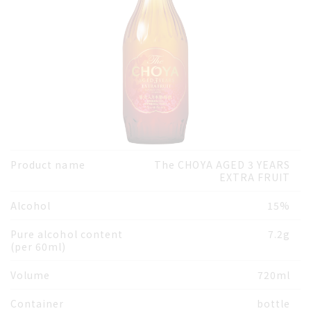
Product name
The CHOYA AGED 3 YEARS
EXTRA FRUIT
Alcohol
15%
Pure alcohol content
7.2g
(per 60ml)
Volume
720ml
Container
bottle