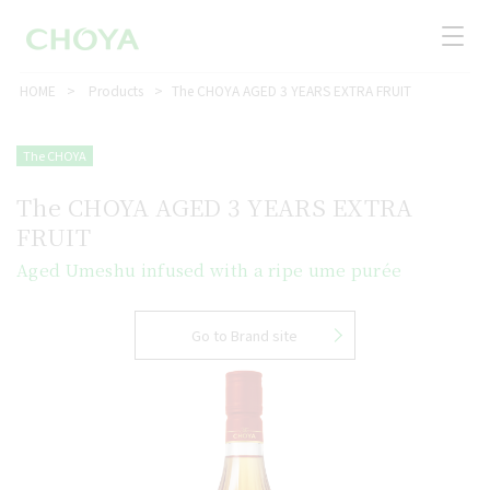
HOME
Products
The CHOYA AGED 3 YEARS EXTRA FRUIT
The CHOYA
The CHOYA AGED 3 YEARS EXTRA
FRUIT
Aged Umeshu infused with a ripe ume purée
Go to Brand site