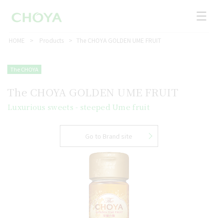
HOME
Products
The CHOYA GOLDEN UME FRUIT
The CHOYA
The CHOYA GOLDEN UME FRUIT
Luxurious sweets - steeped Ume fruit
Go to Brand site