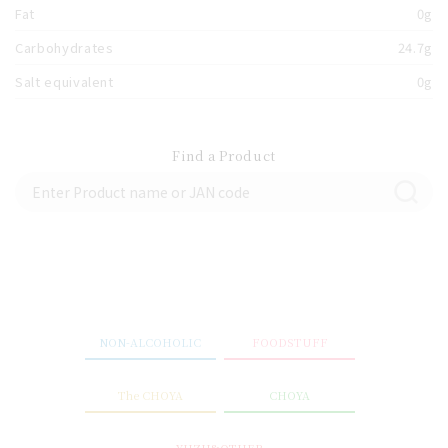
Fat
0g
Carbohydrates
24.7g
Salt equivalent
0g
Find a Product
NON-ALCOHOLIC
FOODSTUFF
The CHOYA
CHOYA
YUZU&OTHER