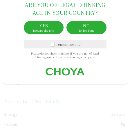
ARE YOU OF LEGAL DRINKING
Sales area
AGE IN YOUR COUNTRY?
YES
NO
brazil
Singapore
Taiwan
indonesia
Hong Kong
Browse the site
To Top Page
remember me
China
nigeria
Vietnam
australia
bhutan
Please do not check this box if you are not of legal
drinking age or if you are sharing a computer.
usa
uae
Israel
cambodia
new_zealand
south_africa
Nutrients
（Per 100ml）
Energy
184kcal
Protein
0g