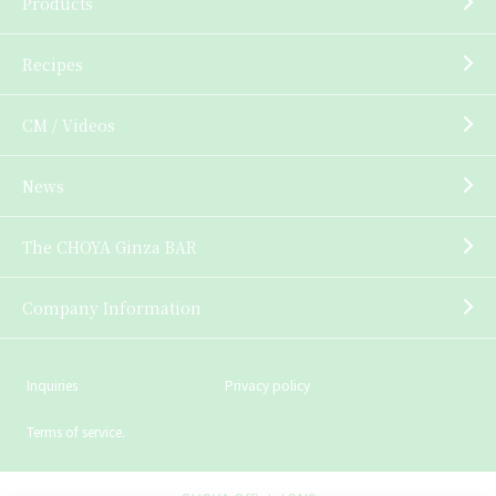
Products
Recipes
CM / Videos
News
The CHOYA Ginza BAR
Company Information
Inquiries
Privacy policy
Terms of service.