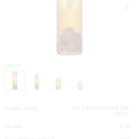
LINE UP
Product name
The CHOYA GOLDEN UME
FRUIT
Alcohol
15%