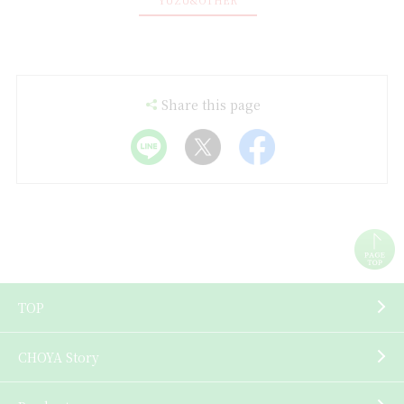
Share this page
TOP
CHOYA Story