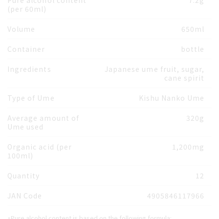
Pure alcohol content
7.2g
(per 60ml)
Volume
650ml
Container
bottle
Ingredients
Japanese ume fruit, sugar,
cane spirit
Type of Ume
Kishu Nanko Ume
Average amount of
320g
Ume used
Organic acid (per
1,200mg
100ml)
Quantity
12
JAN Code
4905846117966
・Pure alcohol content is based on the following formula: