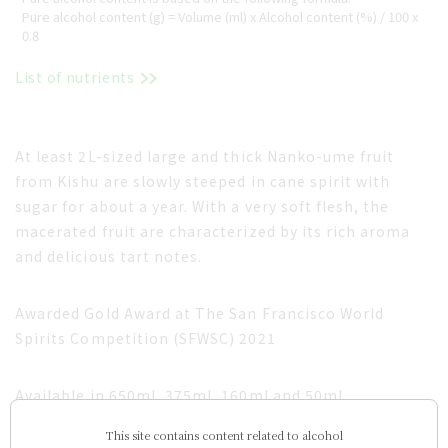
Pure alcohol content (g) = Volume (ml) x Alcohol content (%) / 100 x
0.8
List of nutrients
At least 2L-sized large and thick Nanko-ume fruit
from Kishu are slowly steeped in cane spirit with
sugar for about a year. With a very soft flesh, the
macerated fruit are characterized by its rich aroma
and delicious tart notes.
Awarded Gold Award at The San Francisco World
Spirits Competition (SFWSC) 2021
Available in 650ml, 375ml, 160ml and 50ml.
This site contains content related to alcohol